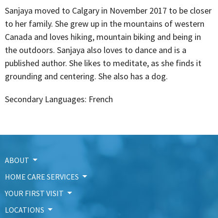
Sanjaya moved to Calgary in November 2017 to be closer
to her family. She grew up in the mountains of western
Canada and loves hiking, mountain biking and being in
the outdoors. Sanjaya also loves to dance and is a
published author. She likes to meditate, as she finds it
grounding and centering. She also has a dog.
Secondary Languages: French
ABOUT
HOME CARE SERVICES
YOUR FIRST VISIT
LOCATIONS