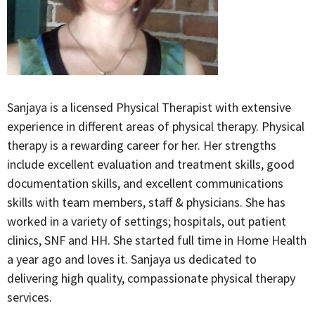
Sanjaya is a licensed Physical Therapist with extensive
experience in different areas of physical therapy. Physical
therapy is a rewarding career for her. Her strengths
include excellent evaluation and treatment skills, good
documentation skills, and excellent communications
skills with team members, staff & physicians. She has
worked in a variety of settings; hospitals, out patient
clinics, SNF and HH. She started full time in Home Health
a year ago and loves it. Sanjaya us dedicated to
delivering high quality, compassionate physical therapy
services.