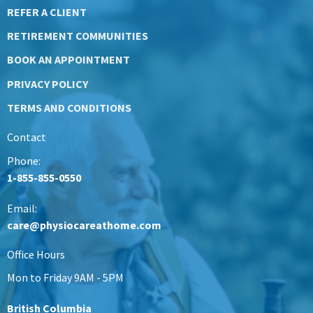
REFER A CLIENT
RETIREMENT COMMUNITIES
BOOK AN APPOINTMENT
PRIVACY POLICY
TERMS AND CONDITIONS
Contact
Phone:
1-855-855-0550
Email:
care@physiocareathome.com
Office Hours
Mon to Friday 9AM - 5PM
British Columbia