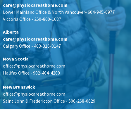
care@physiocareathome.com
Lower Mainland Office & North Vancouver- 604-945-0977
Victoria Office - 250-800-1687
Alberta
care@physiocareathome.com
Calgary Office - 403-316-0147
Nova Scotia
office@physiocareathome.com
Halifax Office - 902-404-4200
New Brunswick
office@physiocareathome.com
Saint John & Fredericton Office - 506-268-0629
Ontario
office@physiocareathome.com
Kingston Office -
613-907-8527