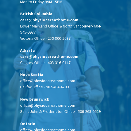
Mon to Friday 9AM - 5PM
British Columbia
care@physiocareathome.com
Lower Mainland Office & North Vancouver- 604-
945-0977
Victoria Office - 250-800-1687
Alberta
care@physiocareathome.com
Calgary Office - 403-316-0147
Nova Scotia
office@physiocareathome.com
Halifax Office - 902-404-4200
New Brunswick
office@physiocareathome.com
Saint John & Fredericton Office - 506-268-0629
Ontario
office@physiocareathome.com