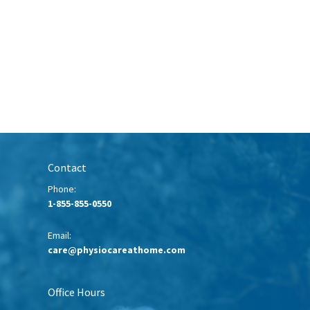
Contact
Phone:
1-855-855-0550
Email:
care@physiocareathome.com
Office Hours