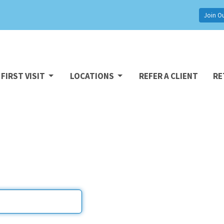
Join O
FIRST VISIT
LOCATIONS
REFER A CLIENT
RE