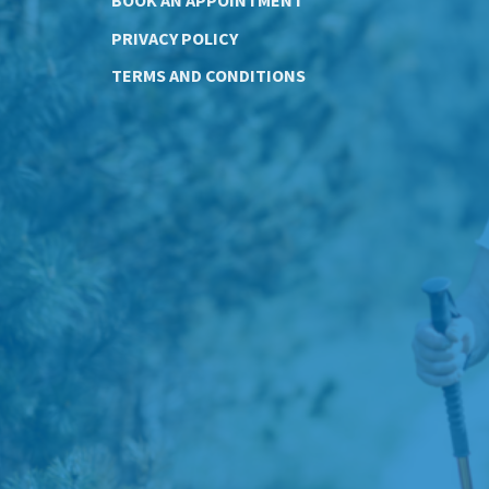
PRIVACY POLICY
TERMS AND CONDITIONS