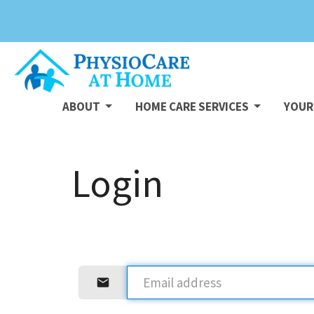
ABOUT
HOME CARE SERVICES
YOUR 
Login