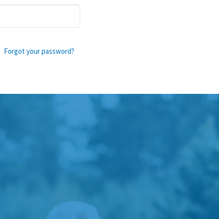
Forgot your password?