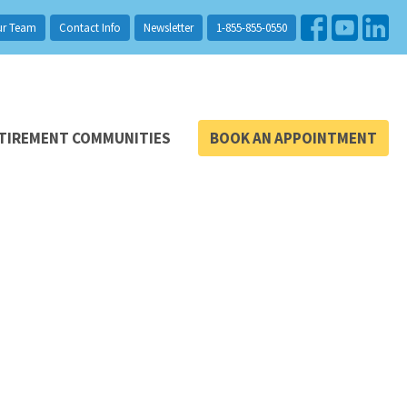
ur Team
Contact Info
Newsletter
1-855-855-0550
TIREMENT COMMUNITIES
BOOK AN APPOINTMENT