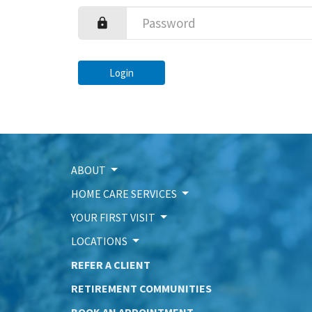
Login
ABOUT
HOME CARE SERVICES
YOUR FIRST VISIT
LOCATIONS
REFER A CLIENT
RETIREMENT COMMUNITIES
BOOK AN APPOINTMENT