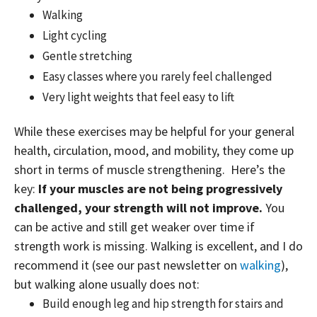
Walking
Light cycling
Gentle stretching
Easy classes where you rarely feel challenged
Very light weights that feel easy to lift
While these exercises may be helpful for your general
health, circulation, mood, and mobility, they come up
short in terms of muscle strengthening. Here’s the
key:
If your muscles are not being progressively
challenged, your strength will not improve.
You
can be active and still get weaker over time if
strength work is missing. Walking is excellent, and I do
recommend it (see our past newsletter on
walking
),
but walking alone usually does not:
Build enough leg and hip strength for stairs and