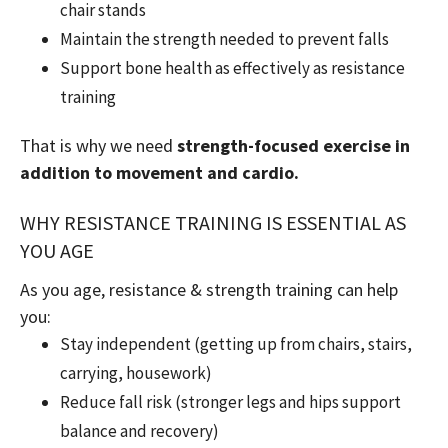
chair stands
Maintain the strength needed to prevent falls
Support bone health as effectively as resistance
training
That is why we need
strength-focused exercise in
addition to movement and cardio.
WHY RESISTANCE TRAINING IS ESSENTIAL AS
YOU AGE
As you age, resistance & strength training can help
you:
Stay independent (getting up from chairs, stairs,
carrying, housework)
Reduce fall risk (stronger legs and hips support
balance and recovery)