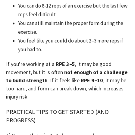
You can do 8-12 reps of an exercise but the last few
reps feel difficult.
You can still maintain the proper form during the
exercise.
You feel like you could do about 2–3 more reps if
you had to.
If you’re working at a
RPE 3–5
, it may be good
movement, but it is often
not enough of a challenge
to build strength
. If it feels like
RPE 9–10
, it may be
too hard, and form can break down, which increases
injury risk.
PRACTICAL TIPS TO GET STARTED (AND
PROGRESS)