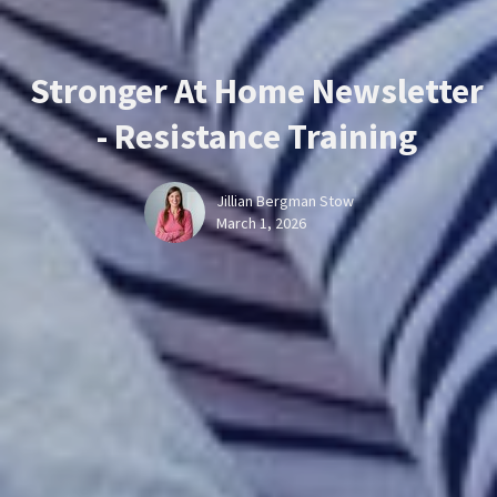
Stronger At Home Newsletter
- Resistance Training
Jillian Bergman Stow
March 1, 2026