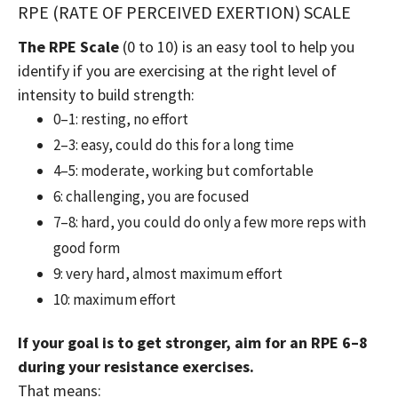
RPE (RATE OF PERCEIVED EXERTION) SCALE
The RPE Scale
(0 to 10) is an easy tool to help you
identify if you are exercising at the right level of
intensity to build strength:
0–1: resting, no effort
2–3: easy, could do this for a long time
4–5: moderate, working but comfortable
6: challenging, you are focused
7–8: hard, you could do only a few more reps with
good form
9: very hard, almost maximum effort
10: maximum effort
If your goal is to get stronger, aim for an RPE 6–8
during your resistance exercises.
That means: