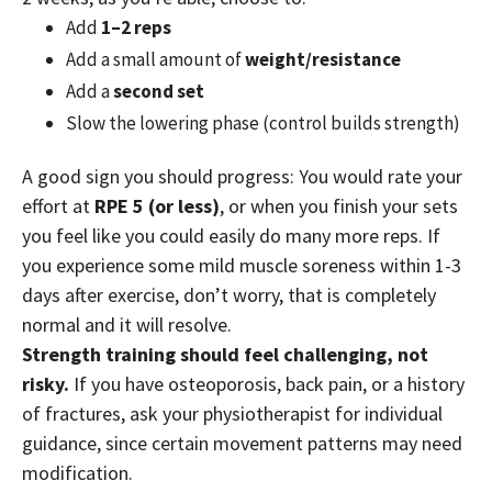
Add
1–2 reps
Add a small amount of
weight/resistance
Add a
second set
Slow the lowering phase (control builds strength)
A good sign you should progress: You would rate your
effort at
RPE 5 (or less)
, or w
hen you finish your sets
you feel like you could easily do many more reps. If
you experience some mild muscle soreness within 1-3
days after exercise, don’t worry, that is completely
normal and it will resolve.
Strength training should feel challenging, not
risky.
If you have osteoporosis, back pain, or a history
of fractures, ask your physiotherapist for individual
guidance, since certain movement patterns may need
modification.