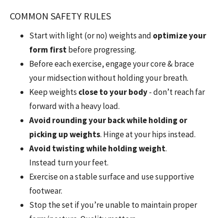
COMMON SAFETY RULES
Start with light (or no) weights and
optimize your
form first
before progressing.
Before each exercise, engage your core & brace
your midsection without holding your breath.
Keep weights
close to your body
- don’t reach far
forward with a heavy load.
Avoid
rounding your back while holding or
picking up weights
. Hinge at your hips instead.
Avoid twisting while holding weight
.
Instead
turn your feet.
Exercise on a stable surface and use supportive
footwear.
Stop the set if you’re unable to maintain proper