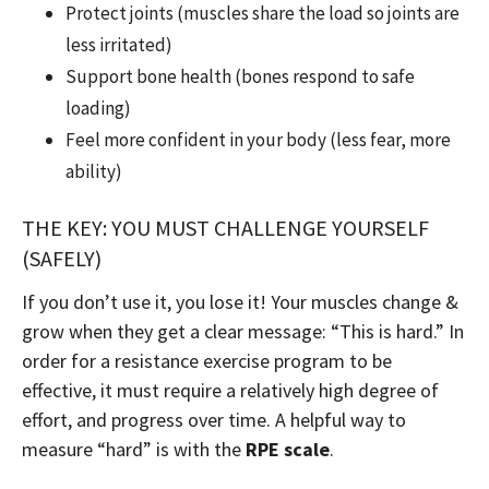
Protect joints (muscles share the load so joints are
less irritated)
Support bone health (bones respond to safe
loading)
Feel more confident in your body (less fear, more
ability)
THE KEY: YOU MUST CHALLENGE YOURSELF
(SAFELY)
If you don’t use it, you lose it! Your muscles change &
grow when they get a clear message: “This is hard.” In
order for a resistance exercise program to be
effective, it must require a relatively high degree of
effort, and progress over time. A helpful way to
measure “hard” is with the
RPE scale
.