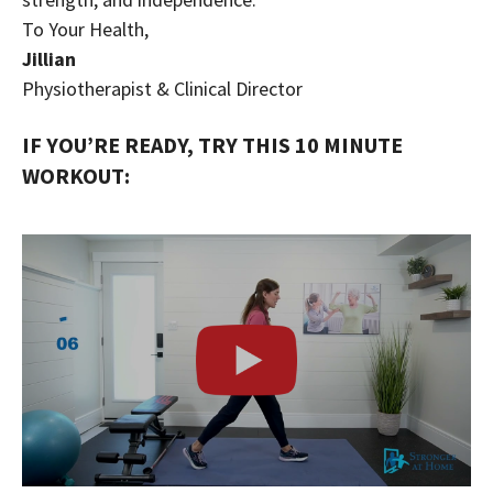
To Your Health,
Jillian
Physiotherapist & Clinical Director
IF YOU’RE READY, TRY THIS 10 MINUTE
WORKOUT: