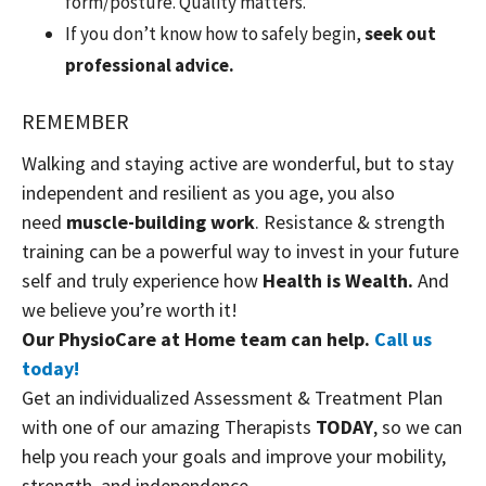
form/posture. Quality matters.
If you don’t know how to safely begin,
seek out
professional advice.
REMEMBER
Walking and staying active are wonderful, but to stay
independent and resilient as you age, you also
need
muscle-building work
. Resistance & strength
training can be a powerful way to invest in your future
self and truly experience how
Health is Wealth.
And
we believe you’re worth it!
Our PhysioCare at Home team can help.
Call us
today!
Get an individualized Assessment & Treatment Plan
with one of our amazing Therapists
TODAY
, so we can
help you reach your goals and improve your mobility,
strength, and independence.