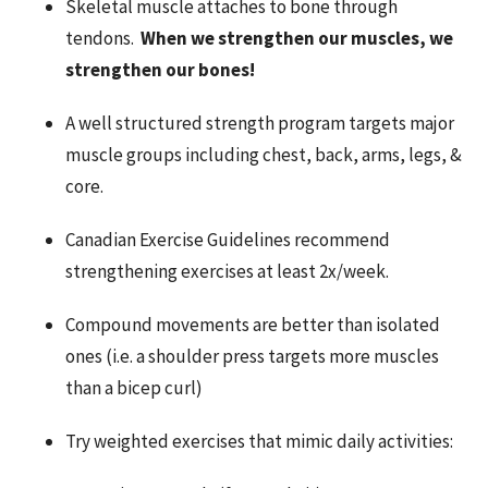
Skeletal muscle attaches to bone through
tendons.
When we strengthen our muscles, we
strengthen our bones!
A well structured strength program targets major
muscle groups including chest, back, arms, legs, &
core.
Canadian Exercise Guidelines recommend
strengthening exercises at least 2x/week.
Compound movements are better than isolated
ones (i.e. a shoulder press targets more muscles
than a bicep curl)
Try weighted exercises that mimic daily activities: