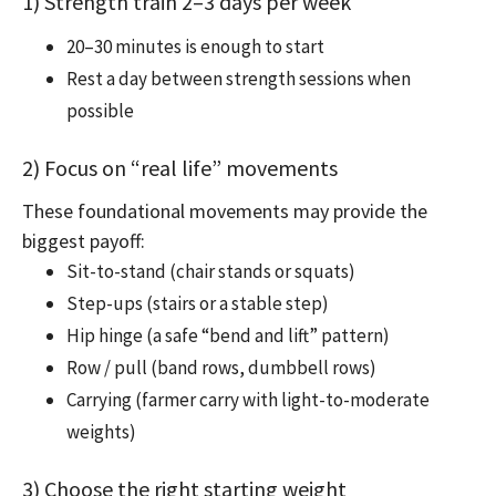
1) Strength train 2–3 days per week
20–30 minutes is enough to start
Rest a day between strength sessions when
possible
2) Focus on “real life” movements
These foundational movements may provide the
biggest payoff:
Sit-to-stand (chair stands or squats)
Step-ups (stairs or a stable step)
Hip hinge (a safe “bend and lift” pattern)
Row / pull (band rows, dumbbell rows)
Carrying (farmer carry with light-to-moderate
weights)
3) Choose the right starting weight