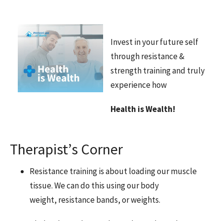
Invest in your future self
through resistance &
strength training and truly
experience how
Health is Wealth!
Therapist’s Corner
Resistance training is about loading our muscle
tissue. We can do this using our body
weight, resistance bands, or weights.