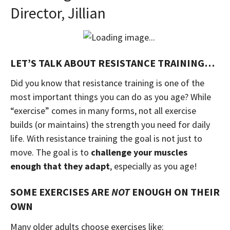
Director, Jillian
LET’S TALK ABOUT RESISTANCE TRAINING…
Did you know that resistance training is one of the
most important things you can do as you age? While
“exercise” comes in many forms, not all exercise
builds (or maintains) the strength you need for daily
life. With resistance training the goal is not just to
move. The goal is to
challenge your muscles
enough that they adapt
, especially as you age!
SOME EXERCISES ARE
NOT
ENOUGH ON THEIR
OWN
Many older adults choose exercises like: