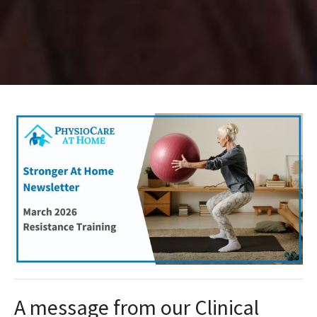
A message from our Clinical