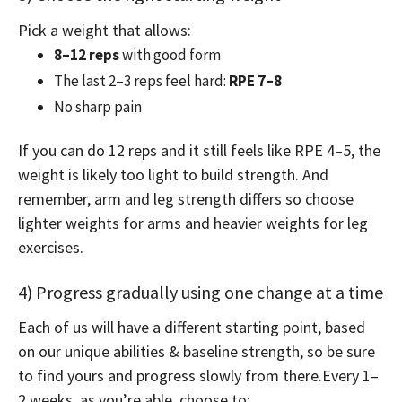
Pick a weight that allows:
8–12 reps
with good form
The last 2–3 reps feel hard:
RPE 7–8
No sharp pain
If you can do 12 reps and it still feels like RPE 4–5, the
weight is likely too light to build strength. And
remember, arm and leg strength differs so choose
lighter weights for arms and heavier weights for leg
exercises.
4) Progress gradually using one change at a time
Each of us will have a different starting point, based
on our unique abilities & baseline strength, so be sure
to find yours and progress slowly from there.
Every 1–
2 weeks, as you’re able, choose to: