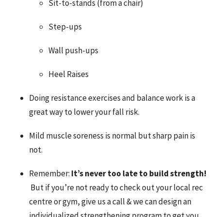
Sit-to-stands (from a chair)
Step-ups
Wall push-ups
Heel Raises
Doing resistance exercises and balance work is a
great way to lower your fall risk.
Mild muscle soreness is normal but sharp pain is
not.
Remember:
It’s never too late to build strength!
But if you’re not ready to check out your local rec
centre or gym, give us a call & we can design an
individualized strengthening program to get you