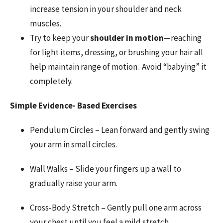
increase tension in your shoulder and neck
muscles.
Try to keep your
shoulder in motion
—reaching
for light items, dressing, or brushing your hair all
help maintain range of motion. Avoid “babying” it
completely.
Simple Evidence- Based Exercises
Pendulum Circles – Lean forward and gently swing
your arm in small circles.
Wall Walks – Slide your fingers up a wall to
gradually raise your arm.
Cross-Body Stretch – Gently pull one arm across
your chest until you feel a mild stretch.