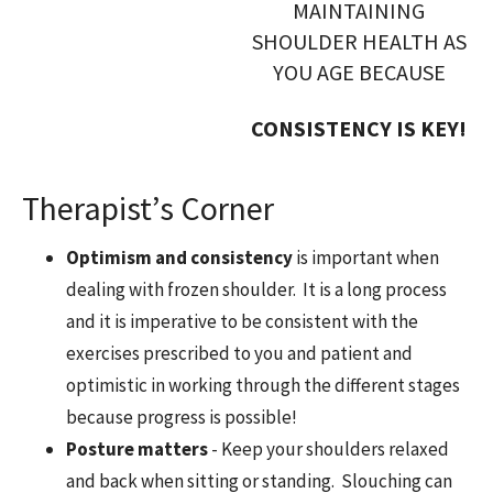
MAINTAINING
SHOULDER HEALTH AS
YOU AGE BECAUSE
CONSISTENCY IS KEY!
Therapist’s Corner
Optimism and consistency
is important when
dealing with frozen shoulder. It is a long process
and it is imperative to be consistent with the
exercises prescribed to you and patient and
optimistic in working through the different stages
because progress is possible!
Posture matters
- Keep your shoulders relaxed
and back when sitting or standing. Slouching can