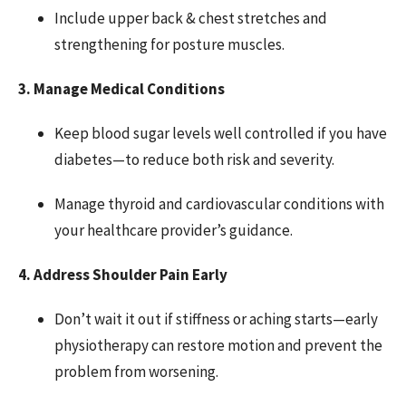
Include upper back & chest stretches and
strengthening for posture muscles.
3. Manage Medical Conditions
Keep blood sugar levels well controlled if you have
diabetes—to reduce both risk and severity.
Manage thyroid and cardiovascular conditions with
your healthcare provider’s guidance.
4. Address Shoulder Pain Early
Don’t wait it out if stiffness or aching starts—early
physiotherapy can restore motion and prevent the
problem from worsening.