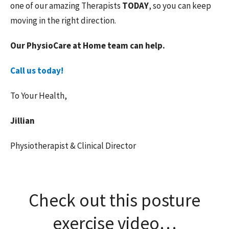
one of our amazing Therapists
TODAY
, so you can keep
moving in the right direction.
Our PhysioCare at Home team can help.
Call us today!
To Your Health,
Jillian
Physiotherapist & Clinical Director
Check out this posture
exercise video…