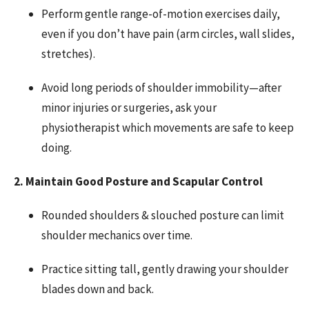
Perform gentle range-of-motion exercises daily,
even if you don’t have pain (arm circles, wall slides,
stretches).
Avoid long periods of shoulder immobility—after
minor injuries or surgeries, ask your
physiotherapist which movements are safe to keep
doing.
2. Maintain Good Posture and Scapular Control
Rounded shoulders & slouched posture can limit
shoulder mechanics over time.
Practice sitting tall, gently drawing your shoulder
blades down and back.