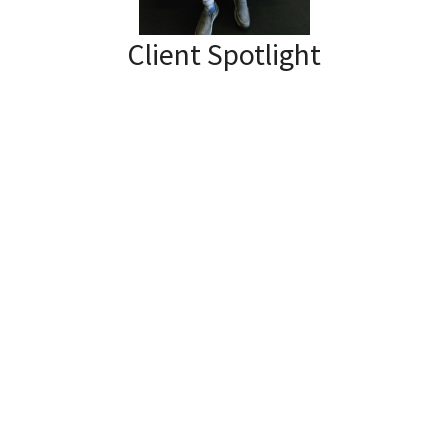
Client Spotlight
Our Physiotherapist, Shauna had
this to say about her client Dave:
“A frozen shoulder can at times appear
alongside other conditions and be even
more unexpected. I’ve been working with
Dave for about 20 months now after his
hemorrhagic stroke in 2019. As an in-
patient at the rehabilitation centre he
was also diagnosed with a frozen
shoulder on his affected side. So while we
have continued to work on regaining
function of his affected arm and hand,