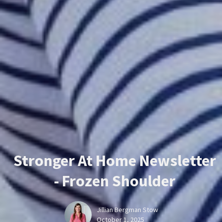
Stronger At Home Newsletter
- Frozen Shoulder
Jillian Bergman Stow
October 1, 2025