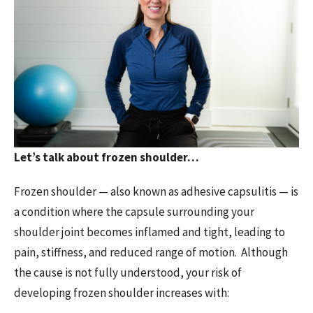
Let’s talk about frozen shoulder…
Frozen shoulder — also known as adhesive capsulitis — is
a condition where the capsule surrounding your
shoulder joint becomes inflamed and tight, leading to
pain, stiffness, and reduced range of motion. Although
the cause is not fully understood, your risk of
developing frozen shoulder increases with: