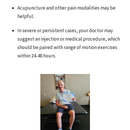
Acupuncture and other pain modalities may be
helpful.
In severe or persistent cases, your doctor may
suggest an injection or medical procedure, which
should be paired with range of motion exercises
within 24-48 hours.