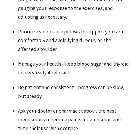
gauging your response to the exercises, and
adjusting as necessary.
Prioritize sleep—use pillows to support your arm
comfortably and a
void lying directly on the
affected shoulder.
Manage your health—keep blood sugar and thyroid
levels steady if relevant.
Be patient and consistent—progress can be slow,
but steady.
Ask your doctor or pharmacist about the best
medications to reduce pain & inflammation and
time their use with exercise.