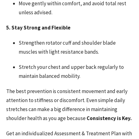
Move gently within comfort, and avoid total rest
unless advised.
5. Stay Strong and Flexible
Strengthen rotator cuff and shoulder blade
muscles with light resistance bands.
Stretch your chest and upper back regularly to
maintain balanced mobility.
The best prevention is consistent movement and early
attention to stiffness or discomfort. Even simple daily
stretches can make a big difference in maintaining
shoulder health as you age because
Consistency is Key.
Get an individualized Assessment & Treatment Plan with