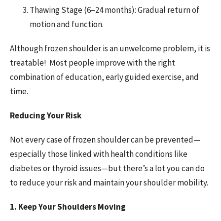
Thawing Stage (6–24 months): Gradual return of
motion and function.
Although frozen shoulder is an unwelcome problem, it is
treatable! Most people improve with the right
combination of education, early guided exercise, and
time.
Reducing Your Risk
Not every case of frozen shoulder can be prevented—
especially those linked with health conditions like
diabetes or thyroid issues—but there’s a lot you can do
to reduce your risk and maintain your shoulder mobility.
1. Keep Your Shoulders Moving