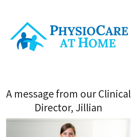
A message from our Clinical
Director, Jillian