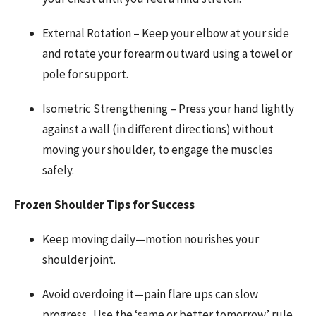
External Rotation – Keep your elbow at your side
and rotate your forearm outward using a towel or
pole for support.
Isometric Strengthening – Press your hand lightly
against a wall (in different directions) without
moving your shoulder, to engage the muscles
safely.
Frozen Shoulder Tips for Success
Keep moving daily—motion nourishes your
shoulder joint.
Avoid overdoing it—pain flare ups can slow
progress. Use the ‘same or better tomorrow’ rule,