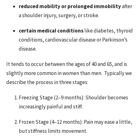
reduced mobility or prolonged immobility
after
a shoulder injury, surgery, or stroke.
certain medical conditions
like diabetes, thyroid
conditions, cardiovascular disease or Parkinson’s
disease.
It tends to occur between the ages of 40 and 65, and is
slightly more common in women than men. Typically we
describe the process in three stages:
Freezing Stage (2–9 months): Shoulder becomes
increasingly painful and stiff.
Frozen Stage (4–12 months): Pain may ease a little,
but stiffness limits movement.