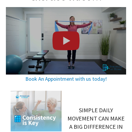
Book An Appointment with us today!
SIMPLE DAILY
MOVEMENT CAN MAKE
A BIG DIFFERENCE IN