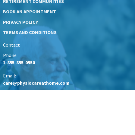
RETIREMENT COMMUNITIES
BOOK AN APPOINTMENT
PRIVACY POLICY
TERMS AND CONDITIONS
Contact
Phone:
1-855-855-0550
Email:
care@physiocareathome.com
Office Hours
Mon to Friday 9AM - 5PM
British Columbia
care@physiocareathome.com
Lower Mainland Office & North Vancouver- 604-945-0977