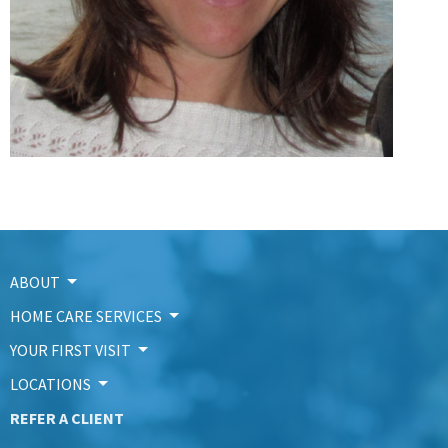
ABOUT
HOME CARE SERVICES
YOUR FIRST VISIT
LOCATIONS
REFER A CLIENT