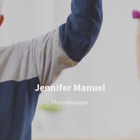
Jennifer Manuel
Physiotherapist