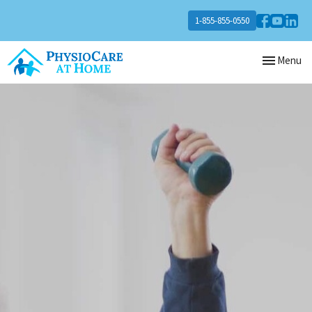
1-855-855-0550
Toggle
Menu
navigation