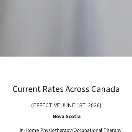
Current Rates Across Canada
(EFFECTIVE JUNE 1ST, 2026)
Nova Scotia
In-Home Physiotherapy/Occupational Therapy