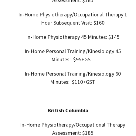
Assessment: $165
In-Home
Physiotherapy/Occupational Therapy 1
Hour Subsequent Visit: $160
In-Home
Physiotherapy 45
Minutes: $145
In-Home Personal Training/
Kinesiology 45
Minutes: $95+GST
In-Home Personal Training/
Kinesiology 60
Minutes: $110+GST
British Columbia
In-Home Physiotherapy/Occupational Therapy
Assessment:
$185