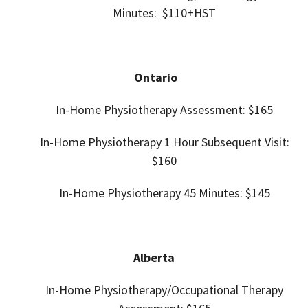
Minutes: $110+HST
Ontario
In-Home Physiotherapy Assessment: $165
In-Home
Physiotherapy 1 Hour Subsequent Visit:
$160
In-Home
Physiotherapy 45
Minutes: $145
Alberta
In-Home Physiotherapy/Occupational Therapy