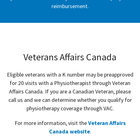
reimbursement.
Veterans Affairs Canada
Eligible veterans with a K number may be preapproved
for 20 visits with a Physiotherapist through Veteran
Affairs Canada. If you are a Canadian Veteran, please
call us and we can determine whether you qualify for
physiotherapy coverage through VAC.
For more information, visit the
Veteran Affairs
Canada website
.