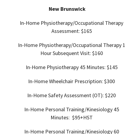
New Brunswick
In-Home Physiotherapy/Occupational Therapy
Assessment: $165
In-Home
Physiotherapy/Occupational Therapy 1
Hour Subsequent Visit: $160
In-Home
Physiotherapy 45 Minutes: $145
In-Home
Wheelchair Prescription: $300
In-Home Safety Assessment (OT): $220
In-Home Personal Training/
Kinesiology 45
Minutes: $95+HST
In-Home Personal Training/
Kinesiology 60