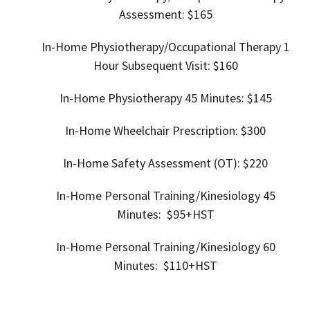
Assessment: $165
In-Home
Physiotherapy/Occupational Therapy 1
Hour Subsequent Visit: $160
In-Home
Physiotherapy 45 Minutes: $145
In-Home
Wheelchair Prescription: $300
In-Home Safety Assessment (OT): $220
In-Home Personal Training/
Kinesiology 45
Minutes: $95+HST
In-Home Personal Training/
Kinesiology 60
Minutes: $110+HST