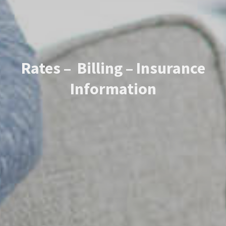
Rates – Billing – Insurance
Information