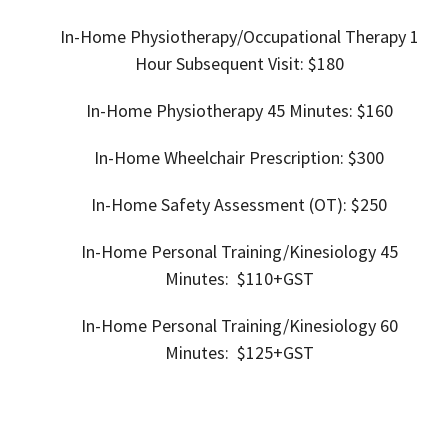
In-Home
Physiotherapy/Occupational Therapy 1
Hour Subsequent Visit:
$180
In-Home
Physiotherapy 45 Minutes: $160
In-Home
Wheelchair Prescription: $300
In-Home Safety Assessment (OT): $250
In-Home Personal Training/
Kinesiology 45
Minutes: $110+GST
In-Home Personal Training/
Kinesiology 60
Minutes: $125+GST