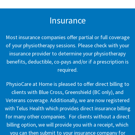
Insurance
Most insurance companies offer partial or full coverage
of your physiotherapy sessions. Please check with your
insurance provider to determine your physiotherapy
benefits, deductible, co-pays and/or if a prescription is
required.
PhysioCare at Home is pleased to offer direct billing to
clients with Blue Cross, Greenshield (BC only), and
Veterans coverage. Additionally, we are now registered
with Telus Health which provides direct insurance billing
for many other companies. For clients without a direct
billing option, we will provide you with a receipt, which
you can then submit to your insurance company for