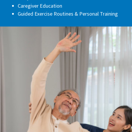
Caregiver Education
Guided Exercise Routines & Personal Training