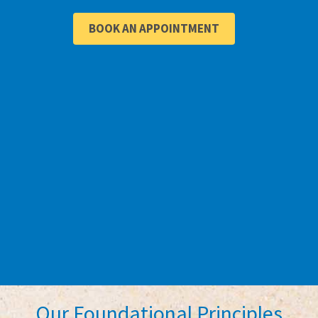
BOOK AN APPOINTMENT
Our Foundational Principles