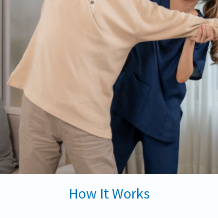
How It Works