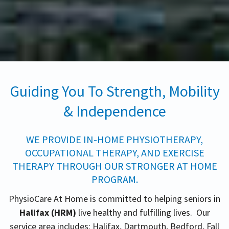
Guiding You To Strength, Mobility
& Independence
WE PROVIDE IN-HOME PHYSIOTHERAPY,
OCCUPATIONAL THERAPY, AND EXERCISE
THERAPY THROUGH OUR STRONGER AT HOME
PROGRAM.
PhysioCare At Home is committed to helping seniors in
Halifax (HRM)
live healthy and fulfilling lives. Our
service area includes: Halifax, Dartmouth, Bedford, Fall