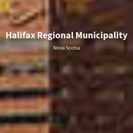
Halifax Regional Municipality
Nova Scotia