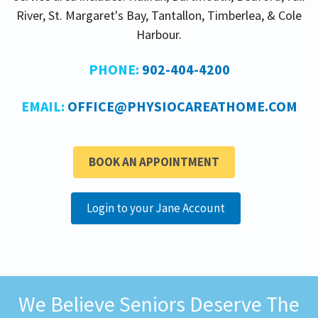
River, St. Margaret's Bay, Tantallon, Timberlea, & Cole
Harbour.
PHONE:
902-404-4200
EMAIL:
OFFICE@PHYSIOCAREATHOME.COM
BOOK AN APPOINTMENT
Login to your Jane Account
We Believe Seniors Deserve The