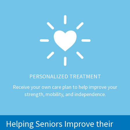
PERSONALIZED TREATMENT
Receive your own care plan to help improve your
strength, mobility, and independence.
Helping Seniors Improve their