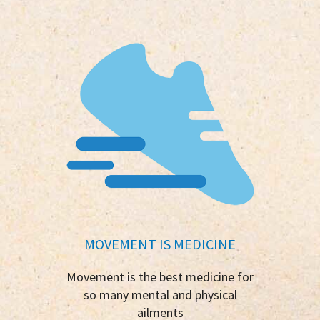
MOVEMENT IS MEDICINE
Movement is the best medicine for
so many mental and physical
ailments