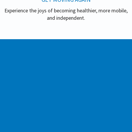
Experience the joys of becoming healthier, more mobile,
and independent.