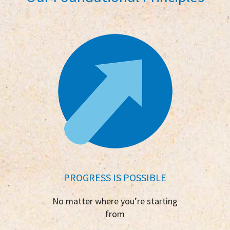
PROGRESS IS POSSIBLE
No matter where you’re starting
from