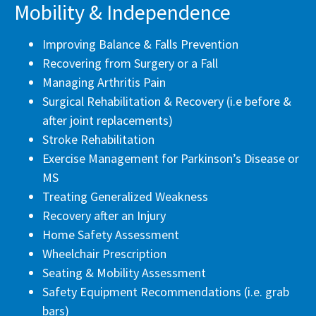
Mobility & Independence
Improving Balance & Falls Prevention
Recovering from Surgery or a Fall
Managing Arthritis Pain
Surgical Rehabilitation & Recovery (i.e before &
after joint replacements)
Stroke Rehabilitation
Exercise Management for Parkinson’s Disease or
MS
Treating Generalized Weakness
Recovery after an Injury
Home Safety Assessment
Wheelchair Prescription
Seating & Mobility Assessment
Safety Equipment Recommendations (i.e. grab
bars)