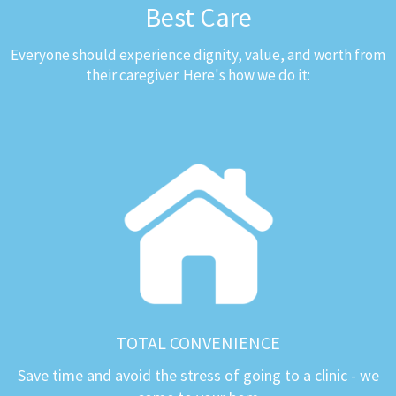
Best Care
Everyone should experience dignity, value, and worth from
their caregiver. Here's how we do it:
TOTAL CONVENIENCE
Save time and avoid the stress of going to a clinic - we