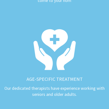
come to your hom
AGE-SPECIFIC TREATMENT
Our dedicated therapists have experience working with
seniors and older adults.