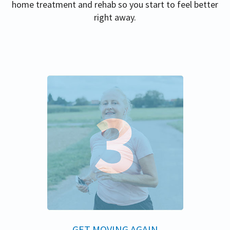
home treatment and rehab so you start to feel better
right away.
GET MOVING AGAIN