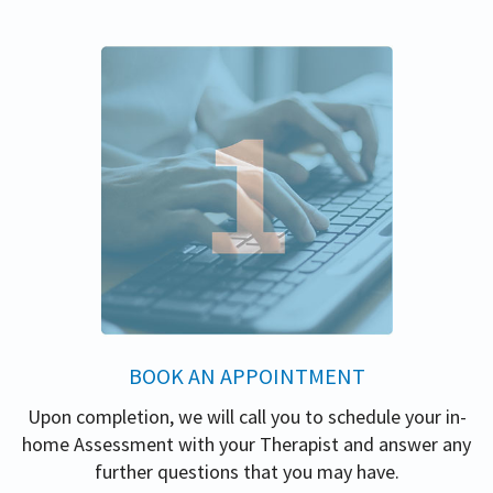
BOOK AN APPOINTMENT
Upon completion, we will call you to schedule your in-
home Assessment with your Therapist and answer any
further questions that you may have.