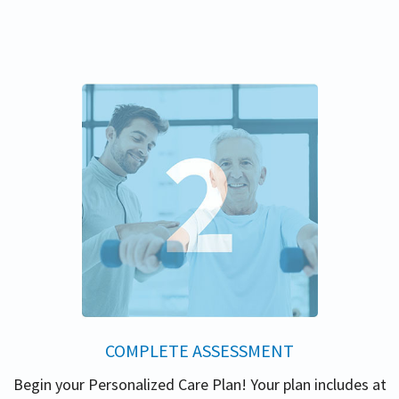
COMPLETE ASSESSMENT
Begin your Personalized Care Plan! Your plan includes at