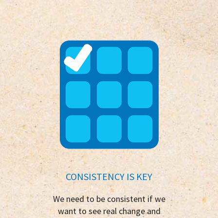
CONSISTENCY IS KEY
We need to be consistent if we
want to see real change and