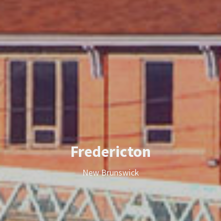
Fredericton
New Brunswick