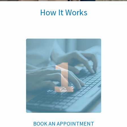
How It Works
BOOK AN APPOINTMENT