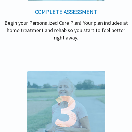
COMPLETE ASSESSMENT
Begin your Personalized Care Plan! Your plan includes at
home treatment and rehab so you start to feel better
right away.