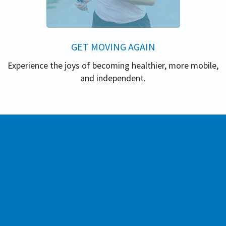
GET MOVING AGAIN
Experience the joys of becoming healthier, more mobile,
and independent.