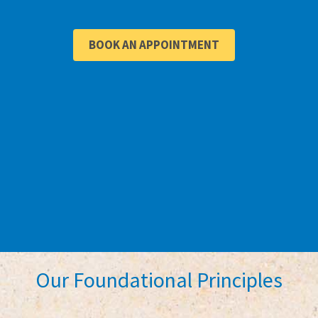
BOOK AN APPOINTMENT
Our Foundational Principles