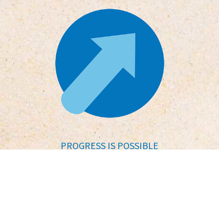
PROGRESS IS POSSIBLE
No matter where you’re starting
from