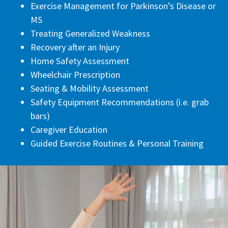
Exercise Management for Parkinson’s Disease or
MS
Treating Generalized Weakness
Recovery after an Injury
Home Safety Assessment
Wheelchair Prescription
Seating & Mobility Assessment
Safety Equipment Recommendations (i.e. grab
bars)
Caregiver Education
Guided Exercise Routines & Personal Training