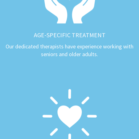
AGE-SPECIFIC TREATMENT
Our dedicated therapists have experience working with
seniors and older adults.