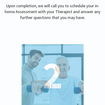
Upon completion, we will call you to schedule your in-
home Assessment with your Therapist and answer any
further questions that you may have.