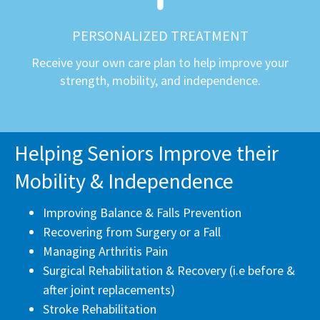
PERSONALIZED TREATMENT
Receive your own care plan to help improve your
strength, mobility, and independence.
Helping Seniors Improve their
Mobility & Independence
Improving Balance & Falls Prevention
Recovering from Surgery or a Fall
Managing Arthritis Pain
Surgical Rehabilitation & Recovery (i.e before &
after joint replacements)
Stroke Rehabilitation