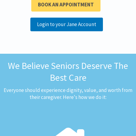
BOOK AN APPOINTMENT
Login to your Jane Account
We Believe Seniors Deserve The
Best Care
Everyone should experience dignity, value, and worth from
their caregiver. Here's how we do it: