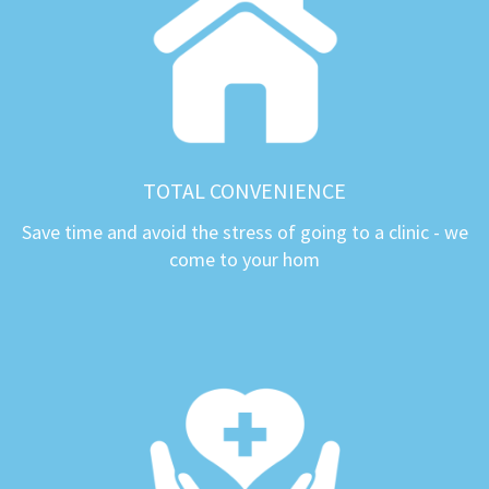
TOTAL CONVENIENCE
Save time and avoid the stress of going to a clinic - we
come to your hom