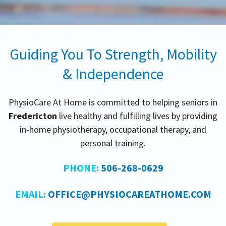
Guiding You To Strength, Mobility
& Independence
PhysioCare At Home is committed to helping seniors in
Fredericton
live healthy and fulfilling lives by providing
in-home physiotherapy, occupational therapy, and
personal training.
PHONE:
506-268-0629
EMAIL:
OFFICE@PHYSIOCAREATHOME.COM