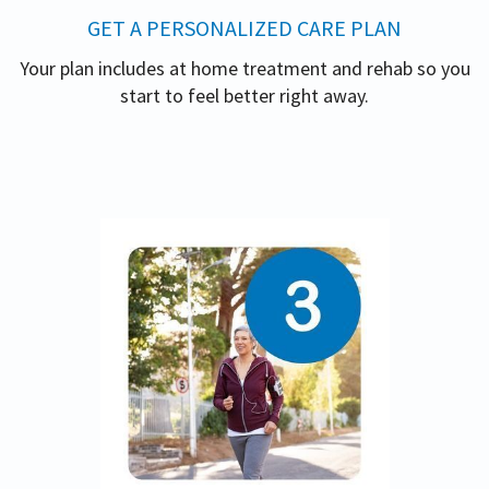
GET A PERSONALIZED CARE PLAN
Your plan includes at home treatment and rehab so you
start to feel better right away.