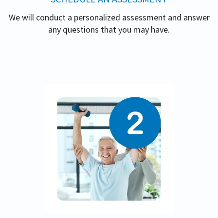
We will conduct a personalized assessment and answer
any questions that you may have.