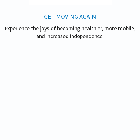
GET MOVING AGAIN
Experience the joys of becoming healthier, more mobile,
and increased independence.