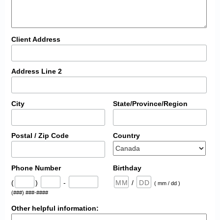
Client Address
Address Line 2
City
State/Province/Region
Postal / Zip Code
Country
Phone Number
Birthday
(
)
-
/
( mm / dd )
(###) ###-####
Other helpful information: