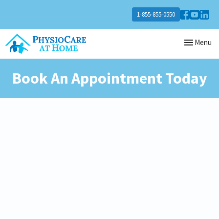
1-855-855-0550
Toggle
Menu
navigation
Book An Appointment Today