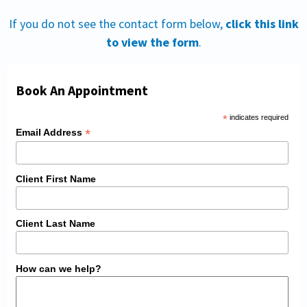
If you do not see the contact form below,
click this link
to view the form
.
Book An Appointment
*
indicates required
*
Email Address
Client First Name
Client Last Name
How can we help?