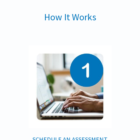
How It Works
SCHEDULE AN ASSESSMENT