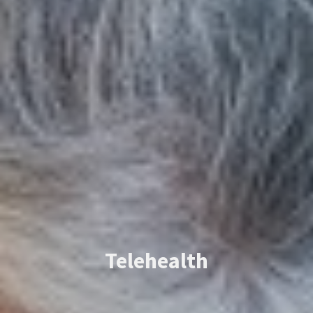
Telehealth