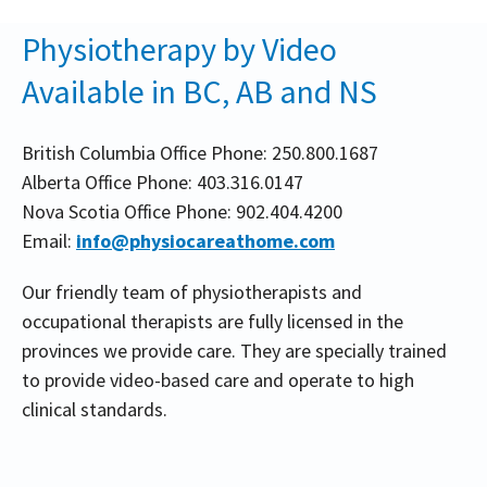
Physiotherapy by Video
Available in BC, AB and NS
British Columbia Office Phone: 250.800.1687
Alberta Office Phone: 403.316.0147
Nova Scotia Office Phone: 902.404.4200
Email:
info@physiocareathome.com
Our friendly team of physiotherapists and
occupational therapists are fully licensed in the
provinces we provide care. They are specially trained
to provide video-based care and operate to high
clinical standards.