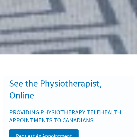
See the Physiotherapist,
Online
PROVIDING PHYSIOTHERAPY TELEHEALTH
APPOINTMENTS TO CANADIANS
Request An Appointment